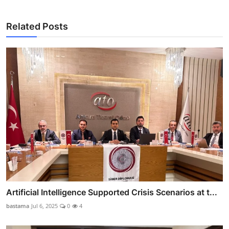
Related Posts
Artificial Intelligence Supported Crisis Scenarios at t...
bastama
Jul 6, 2025
0
4