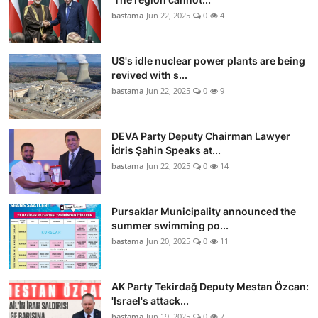
bastama
Jun 22, 2025
0
4
US's idle nuclear power plants are being
revived with s...
bastama
Jun 22, 2025
0
9
DEVA Party Deputy Chairman Lawyer
İdris Şahin Speaks at...
bastama
Jun 22, 2025
0
14
Pursaklar Municipality announced the
summer swimming po...
bastama
Jun 20, 2025
0
11
AK Party Tekirdağ Deputy Mestan Özcan:
'Israel's attack...
bastama
Jun 19, 2025
0
7