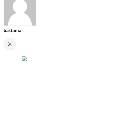
bastama