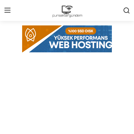
Home
Agenda
Contact
Contact
Environment
Politics
Cyber Security