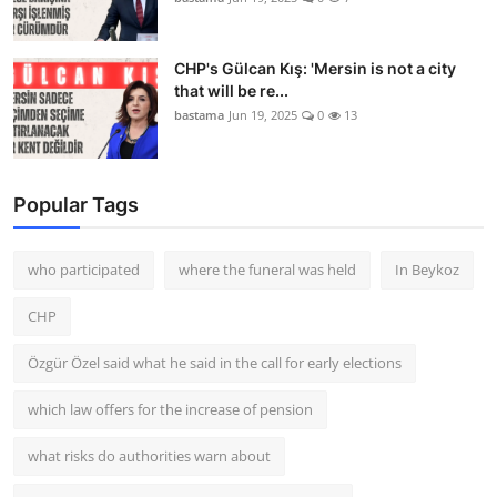
CHP's Gülcan Kış: 'Mersin is not a city
that will be re...
bastama
Jun 19, 2025
0
13
Popular Tags
who participated
where the funeral was held
In Beykoz
CHP
Özgür Özel said what he said in the call for early elections
which law offers for the increase of pension
what risks do authorities warn about