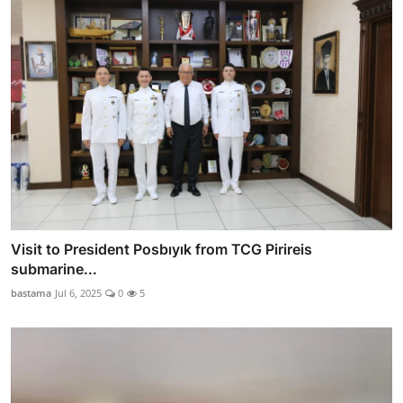
Visit to President Posbıyık from TCG Pirireis
submarine...
bastama
Jul 6, 2025
0
5