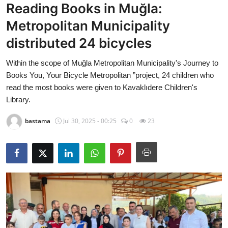
Reading Books in Muğla:
Culture
Metropolitan Municipality
Magazine
distributed 24 bicycles
Local
Within the scope of Muğla Metropolitan Municipality's Journey to
Books You, Your Bicycle Metropolitan ”project, 24 children who
read the most books were given to Kavaklıdere Children's
Library.
bastama
Jul 30, 2025 - 00:25
0
23