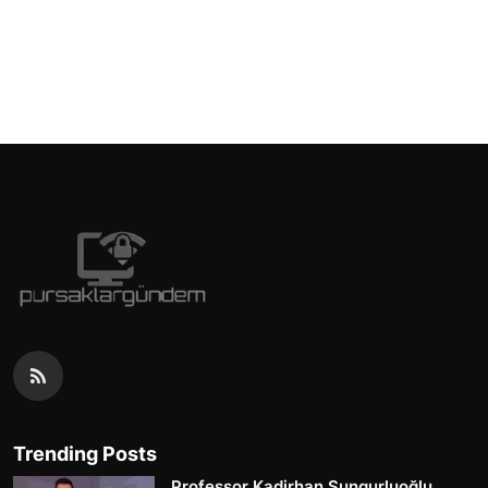
Trending Posts
Professor Kadirhan Sungurluoğlu