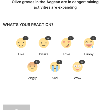
Olive groves in the Aegean are in danger: mining
activities are expanding
WHAT'S YOUR REACTION?
0
0
0
0
Like
Dislike
Love
Funny
0
0
0
Angry
Sad
Wow