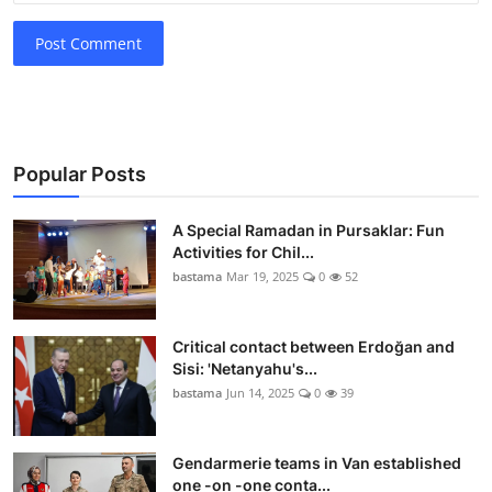
Post Comment
Popular Posts
A Special Ramadan in Pursaklar: Fun
Activities for Chil...
bastama
Mar 19, 2025
0
52
Critical contact between Erdoğan and
Sisi: 'Netanyahu's...
bastama
Jun 14, 2025
0
39
Gendarmerie teams in Van established
one -on -one conta...