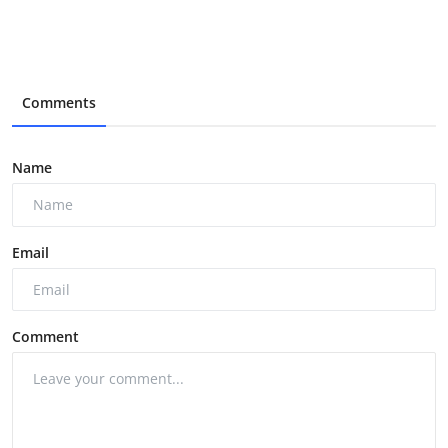
Comments
Name
Email
Comment