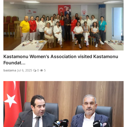
Kastamonu Women's Association visited Kastamonu
Foundat...
bastama
Jul 6, 2025
0
5