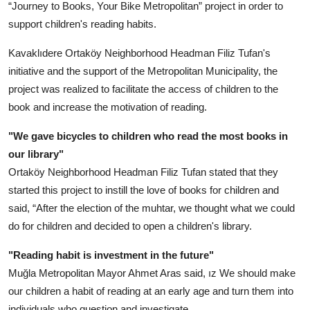
“Journey to Books, Your Bike Metropolitan” project in order to
support children's reading habits.
Kavaklıdere Ortaköy Neighborhood Headman Filiz Tufan's
initiative and the support of the Metropolitan Municipality, the
project was realized to facilitate the access of children to the
book and increase the motivation of reading.
"We gave bicycles to children who read the most books in
our library"
Ortaköy Neighborhood Headman Filiz Tufan stated that they
started this project to instill the love of books for children and
said, “After the election of the muhtar, we thought what we could
do for children and decided to open a children's library.
"Reading habit is investment in the future"
Muğla Metropolitan Mayor Ahmet Aras said, ız We should make
our children a habit of reading at an early age and turn them into
individuals who question and investigate.