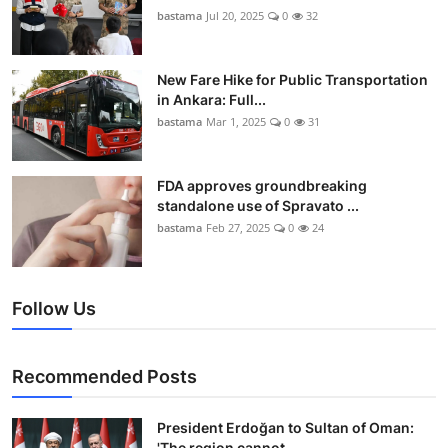
bastama
Jul 20, 2025
0
32
New Fare Hike for Public Transportation
in Ankara: Full...
bastama
Mar 1, 2025
0
31
FDA approves groundbreaking
standalone use of Spravato ...
bastama
Feb 27, 2025
0
24
Follow Us
Recommended Posts
President Erdoğan to Sultan of Oman:
'The region cannot...