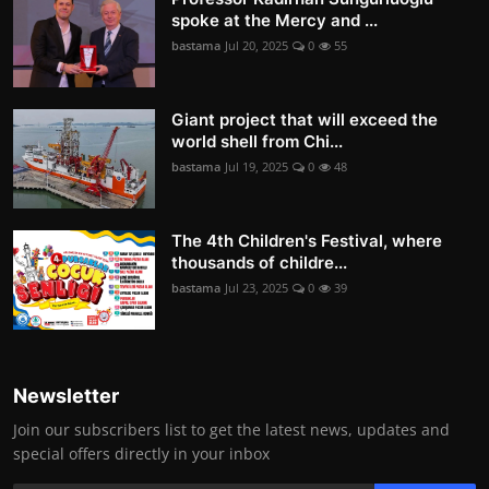
spoke at the Mercy and ...
bastama
Jul 20, 2025
0
55
Giant project that will exceed the
world shell from Chi...
bastama
Jul 19, 2025
0
48
The 4th Children's Festival, where
thousands of childre...
bastama
Jul 23, 2025
0
39
Newsletter
Join our subscribers list to get the latest news, updates and
special offers directly in your inbox