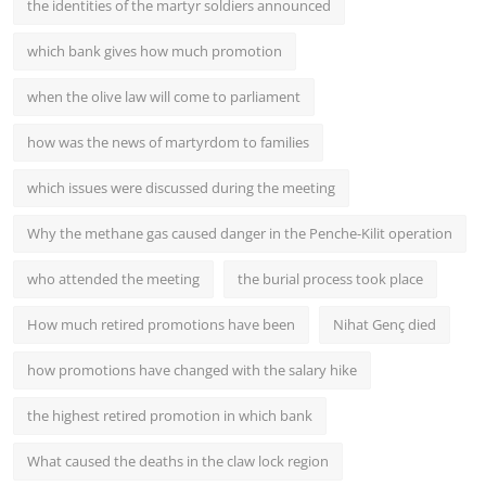
the identities of the martyr soldiers announced
which bank gives how much promotion
when the olive law will come to parliament
how was the news of martyrdom to families
which issues were discussed during the meeting
Why the methane gas caused danger in the Penche-Kilit operation
who attended the meeting
the burial process took place
How much retired promotions have been
Nihat Genç died
how promotions have changed with the salary hike
the highest retired promotion in which bank
What caused the deaths in the claw lock region