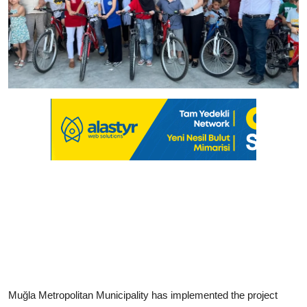
Muğla Metropolitan Municipality has implemented the project