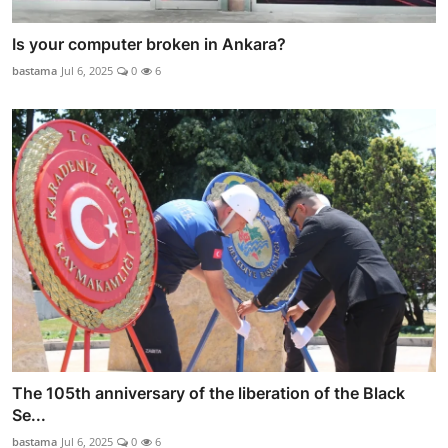
Is your computer broken in Ankara?
bastama
Jul 6, 2025
0
6
The 105th anniversary of the liberation of the Black
Se...
bastama
Jul 6, 2025
0
6