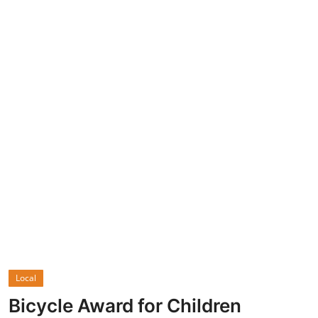
Economy
World
Turkish World
Health
Education
beykoz news
Technology
Sports
Local
Life
Bicycle Award for Children