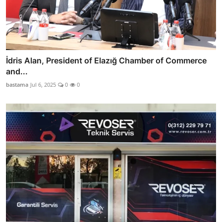
İdris Alan, President of Elazığ Chamber of Commerce
and...
bastama
Jul 6, 2025
0
0