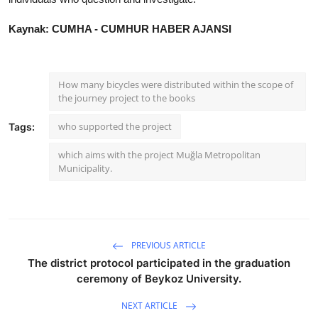
Kaynak: CUMHA - CUMHUR HABER AJANSI
How many bicycles were distributed within the scope of
the journey project to the books
who supported the project
Tags:
which aims with the project Muğla Metropolitan
Municipality.
PREVIOUS ARTICLE
The district protocol participated in the graduation
ceremony of Beykoz University.
NEXT ARTICLE