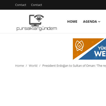
Contact
Contact
HOME
AGENDA
Home
Agenda
Contact
Contact
Home
World
President Erdoğan to Sultan of Oman: 'The r
Environment
Politics
Cyber Security