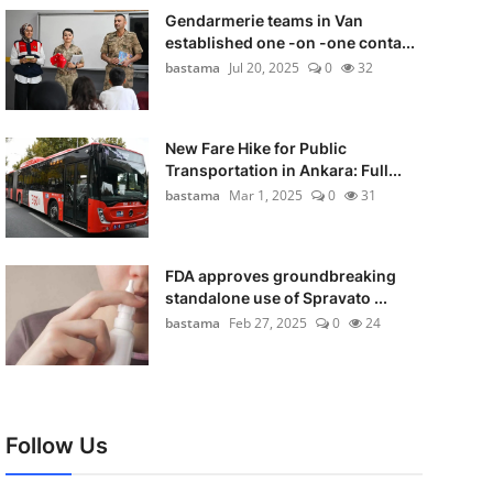
Gendarmerie teams in Van
established one -on -one conta...
bastama
Jul 20, 2025
0
32
New Fare Hike for Public
Transportation in Ankara: Full...
bastama
Mar 1, 2025
0
31
FDA approves groundbreaking
standalone use of Spravato ...
bastama
Feb 27, 2025
0
24
Follow Us