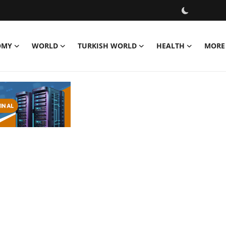
OMY
WORLD
TURKISH WORLD
HEALTH
MORE