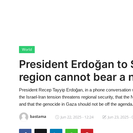
Economy
World
Turkish World
World
Health
President Erdoğan to 
Education
region cannot bear a 
beykoz news
President Recep Tayyip Erdoğan, in a phone conversation 
Technology
the Israel-Iran tension threatens regional security, that the
and that the genocide in Gaza should not be off the agenda
Sports
bastama
Jun 22, 2025 - 12:24
Jun 23, 2025 - 
Life