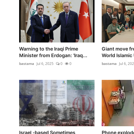
Warning to the Iraqi Prime
Giant move fr
Minister from Erdogan: 'Iraq...
World Islamic 
bastama
Jul 6, 2025
0
0
bastama
Jul 6, 20
Israel -based Sometimes
Phone explod