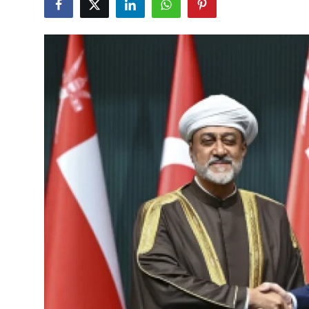
Culture
Magazine
Local