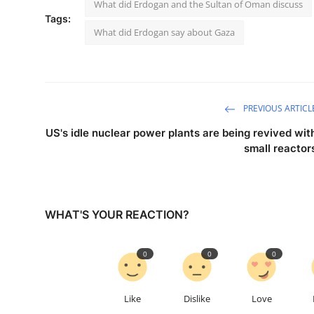
What did Erdogan and the Sultan of Oman discuss
Tags:
What did Erdogan say about Gaza
PREVIOUS ARTICL
US's idle nuclear power plants are being revived wit
small reactor
WHAT'S YOUR REACTION?
0
0
0
Like
Dislike
Love