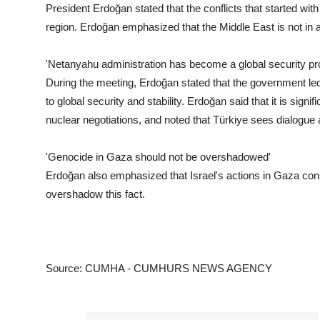
President Erdoğan stated that the conflicts that started with 
region. Erdoğan emphasized that the Middle East is not in a
'Netanyahu administration has become a global security pr
During the meeting, Erdoğan stated that the government le
to global security and stability. Erdoğan said that it is signi
nuclear negotiations, and noted that Türkiye sees dialogue 
'Genocide in Gaza should not be overshadowed'
Erdoğan also emphasized that Israel's actions in Gaza con
overshadow this fact.
Source: CUMHA - CUMHURS NEWS AGENCY