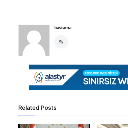
bastama
Related Posts