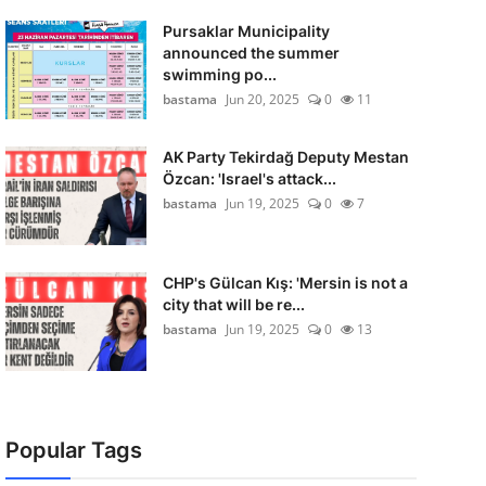
Pursaklar Municipality
announced the summer
swimming po...
bastama
Jun 20, 2025
0
11
AK Party Tekirdağ Deputy Mestan
Özcan: 'Israel's attack...
bastama
Jun 19, 2025
0
7
CHP's Gülcan Kış: 'Mersin is not a
city that will be re...
bastama
Jun 19, 2025
0
13
Popular Tags