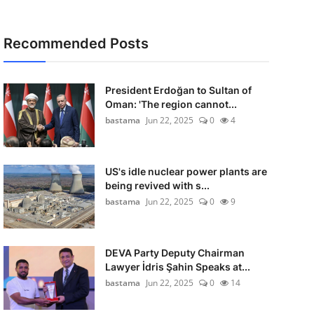
Recommended Posts
President Erdoğan to Sultan of
Oman: 'The region cannot...
bastama
Jun 22, 2025
0
4
US's idle nuclear power plants are
being revived with s...
bastama
Jun 22, 2025
0
9
DEVA Party Deputy Chairman
Lawyer İdris Şahin Speaks at...
bastama
Jun 22, 2025
0
14