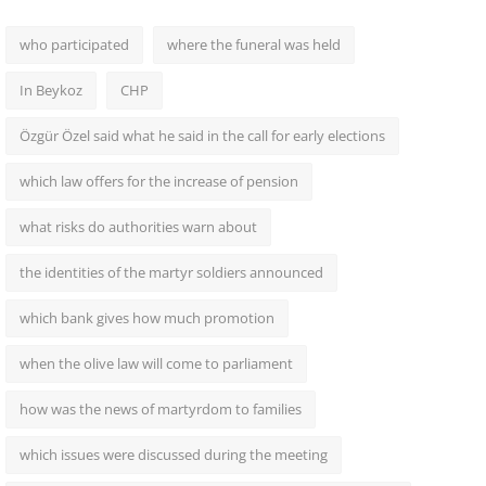
who participated
where the funeral was held
In Beykoz
CHP
Özgür Özel said what he said in the call for early elections
which law offers for the increase of pension
what risks do authorities warn about
the identities of the martyr soldiers announced
which bank gives how much promotion
when the olive law will come to parliament
how was the news of martyrdom to families
which issues were discussed during the meeting