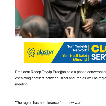
President Recep Tayyip Erdoğan held a phone conversation
escalating conflicts between Israel and Iran as well as re
meeting.
'The region has no tolerance for a new war'