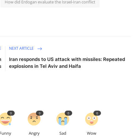
How did Erdogan evaluate the Israel-Iran conflict
E
NEXT ARTICLE
h
Iran responds to US attack with missiles: Repeated
s
explosions in Tel Aviv and Haifa
0
0
0
0
Funny
Angry
Sad
Wow