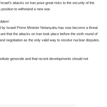
Israel's attacks on Iran pose great risks to the security of the
 position to withstand a new war.
oblem'
d by Israeli Prime Minister Netanyahu has now become a threat
ficant that the attacks on Iran took place before the sixth round of
and negotiation as the only valid way to resolve nuclear disputes.
stitute genocide and that recent developments should not