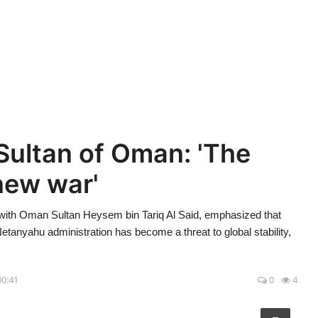
Sultan of Oman: 'The
new war'
with Oman Sultan Heysem bin Tariq Al Said, emphasized that
 Netanyahu administration has become a threat to global stability,
.
00:41
0
4