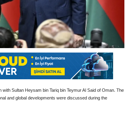
 with Sultan Heysam bin Tariq bin Teymur Al Said of Oman. The
gional and global developments were discussed during the