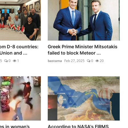
om D-8 countries:
Greek Prime Minister Mitsotakis
Union and ...
failed to block Meteor ...
25
0
1
bastama
Feb 27, 2025
0
20
es in woman’s
According to NASA's FIRMS