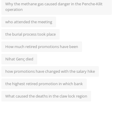
Why the methane gas caused danger in the Penche-Kilit
operation
who attended the meeting
the burial process took place
How much retired promotions have been
Nihat Genç died
how promotions have changed with the salary hike
the highest retired promotion in which bank
What caused the deaths in the claw lock region