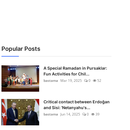
Popular Posts
A Special Ramadan in Pursaklar:
Fun Activities for Chil...
bastama
Mar 19, 2025
0
52
Critical contact between Erdoğan
and Sisi: 'Netanyahu's...
bastama
Jun 14, 2025
0
39