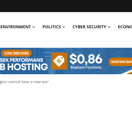
ENVIRONMENT
POLITICS
CYBER SECURITY
ECON
egion cannot bear a new war'