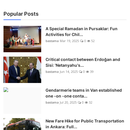
Culture
Popular Posts
Magazine
A Special Ramadan in Pursaklar: Fun
Local
Activities for Chil...
bastama
Mar 19, 2025
0
52
Critical contact between Erdoğan and
Sisi: 'Netanyahu's...
bastama
Jun 14, 2025
0
39
Gendarmerie teams in Van established
one -on -one conta...
bastama
Jul 20, 2025
0
32
New Fare Hike for Public Transportation
in Ankara: Full...