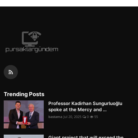
Trending Posts
Professor Kadirhan Sungurluoğlu
spoke at the Mercy and ...
bastama
Jul 20, 2025
0
55
Giant project that will exceed the