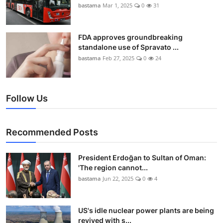
bastama
Mar 1, 2025
0
31
FDA approves groundbreaking
standalone use of Spravato ...
bastama
Feb 27, 2025
0
24
Follow Us
Recommended Posts
President Erdoğan to Sultan of Oman:
'The region cannot...
bastama
Jun 22, 2025
0
4
US's idle nuclear power plants are being
revived with s...