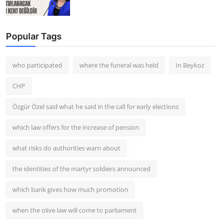
Popular Tags
who participated
where the funeral was held
In Beykoz
CHP
Özgür Özel said what he said in the call for early elections
which law offers for the increase of pension
what risks do authorities warn about
the identities of the martyr soldiers announced
which bank gives how much promotion
when the olive law will come to parliament