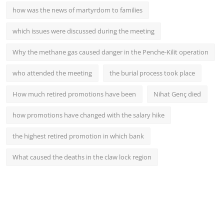
how was the news of martyrdom to families
which issues were discussed during the meeting
Why the methane gas caused danger in the Penche-Kilit operation
who attended the meeting
the burial process took place
How much retired promotions have been
Nihat Genç died
how promotions have changed with the salary hike
the highest retired promotion in which bank
What caused the deaths in the claw lock region