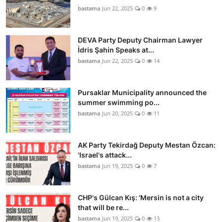
bastama
Jun 22, 2025
0
9
DEVA Party Deputy Chairman Lawyer
İdris Şahin Speaks at...
bastama
Jun 22, 2025
0
14
Pursaklar Municipality announced the
summer swimming po...
bastama
Jun 20, 2025
0
11
AK Party Tekirdağ Deputy Mestan Özcan:
'Israel's attack...
bastama
Jun 19, 2025
0
7
CHP's Gülcan Kış: 'Mersin is not a city
that will be re...
bastama
Jun 19, 2025
0
13