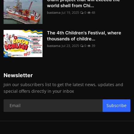
world shell from Chi...
bastama
Jul 19, 2025
0
48
The 4th Children's Festival, where
thousands of childre...
bastama
Jul 23, 2025
0
39
Newsletter
Join our subscribers list to get the latest news, updates and
special offers directly in your inbox
Subscribe