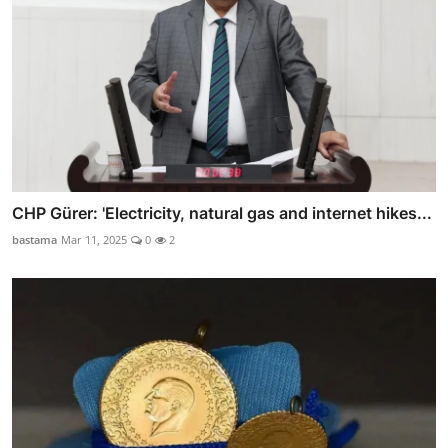
CHP Gürer: 'Electricity, natural gas and internet hikes...
bastama
Mar 11, 2025
0
2