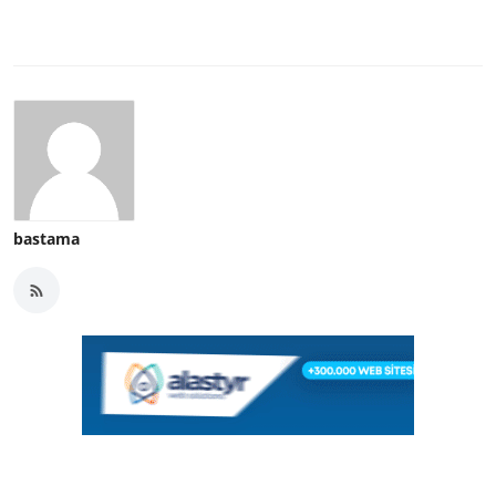
bastama