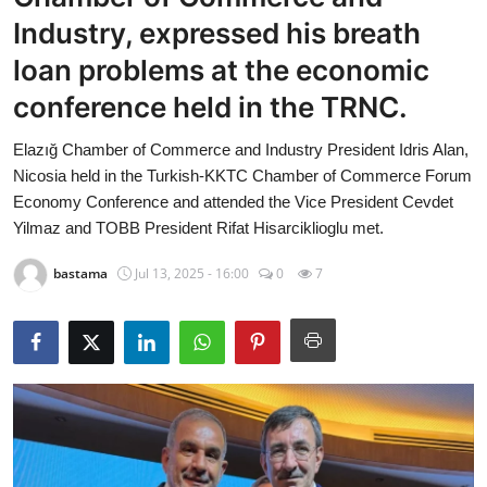
Economy
Industry, expressed his breath
loan problems at the economic
World
conference held in the TRNC.
Turkish World
Elazığ Chamber of Commerce and Industry President Idris Alan,
Nicosia held in the Turkish-KKTC Chamber of Commerce Forum
Health
Economy Conference and attended the Vice President Cevdet
Yilmaz and TOBB President Rifat Hisarciklioglu met.
Education
bastama
Jul 13, 2025 - 16:00
0
7
beykoz news
Technology
Sports
Life