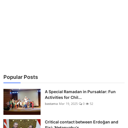
Popular Posts
A Special Ramadan in Pursaklar: Fun
Activities for Chil...
bastama
Mar 19, 2025
0
52
Critical contact between Erdoğan and
Sisi: 'Netanyahu's...