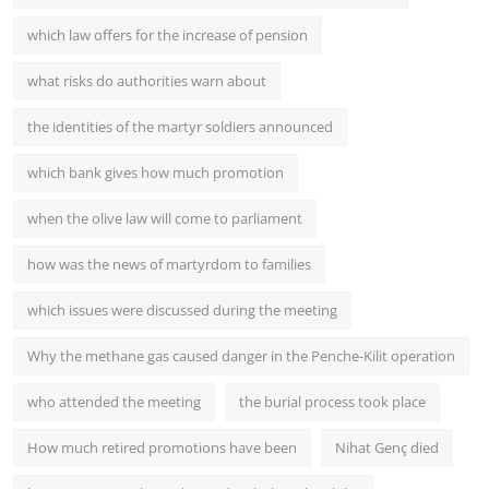
which law offers for the increase of pension
what risks do authorities warn about
the identities of the martyr soldiers announced
which bank gives how much promotion
when the olive law will come to parliament
how was the news of martyrdom to families
which issues were discussed during the meeting
Why the methane gas caused danger in the Penche-Kilit operation
who attended the meeting
the burial process took place
How much retired promotions have been
Nihat Genç died