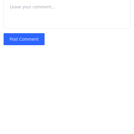
Post Comment