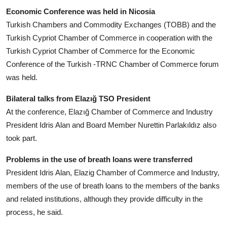
Economic Conference was held in Nicosia
Turkish Chambers and Commodity Exchanges (TOBB) and the
Turkish Cypriot Chamber of Commerce in cooperation with the
Turkish Cypriot Chamber of Commerce for the Economic
Conference of the Turkish -TRNC Chamber of Commerce forum
was held.
Bilateral talks from Elazığ TSO President
At the conference, Elazığ Chamber of Commerce and Industry
President Idris Alan and Board Member Nurettin Parlakıldız also
took part.
Problems in the use of breath loans were transferred
President Idris Alan, Elazig Chamber of Commerce and Industry,
members of the use of breath loans to the members of the banks
and related institutions, although they provide difficulty in the
process, he said.