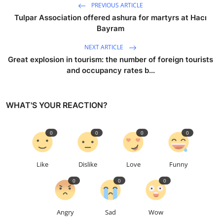
PREVIOUS ARTICLE
Tulpar Association offered ashura for martyrs at Hacı
Bayram
NEXT ARTICLE
Great explosion in tourism: the number of foreign tourists
and occupancy rates b...
WHAT'S YOUR REACTION?
0
0
0
0
Like
Dislike
Love
Funny
0
0
0
Angry
Sad
Wow