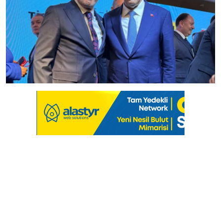
Culture
Magazine
Local