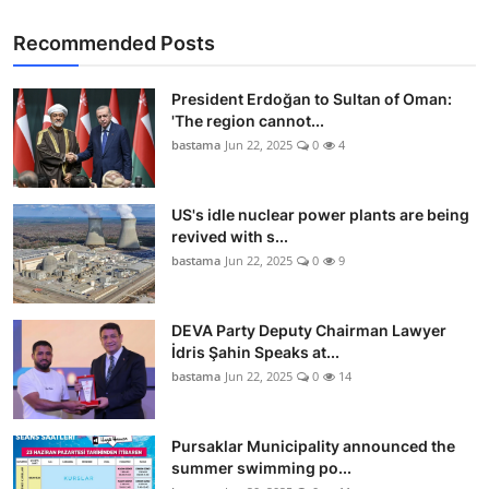
Recommended Posts
President Erdoğan to Sultan of Oman:
'The region cannot...
bastama
Jun 22, 2025
0
4
US's idle nuclear power plants are being
revived with s...
bastama
Jun 22, 2025
0
9
DEVA Party Deputy Chairman Lawyer
İdris Şahin Speaks at...
bastama
Jun 22, 2025
0
14
Pursaklar Municipality announced the
summer swimming po...