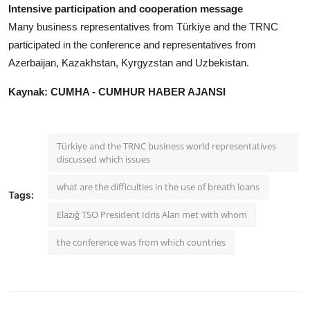
Intensive participation and cooperation message
Many business representatives from Türkiye and the TRNC
participated in the conference and representatives from
Azerbaijan, Kazakhstan, Kyrgyzstan and Uzbekistan.
Kaynak: CUMHA - CUMHUR HABER AJANSI
Türkiye and the TRNC business world representatives
discussed which issues
what are the difficulties in the use of breath loans
Tags:
Elazığ TSO President Idris Alan met with whom
the conference was from which countries