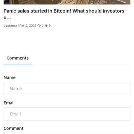
Panic sales started in Bitcoin! What should investors
d...
bastama
Mar 5, 2025
0
9
Comments
Name
Email
Comment