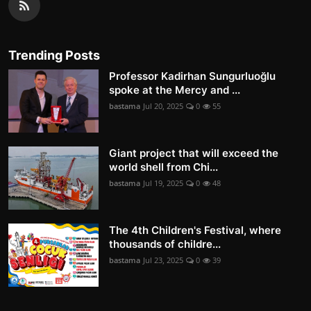
Trending Posts
Professor Kadirhan Sungurluoğlu
spoke at the Mercy and ...
bastama
Jul 20, 2025
0
55
Giant project that will exceed the
world shell from Chi...
bastama
Jul 19, 2025
0
48
The 4th Children's Festival, where
thousands of childre...
bastama
Jul 23, 2025
0
39