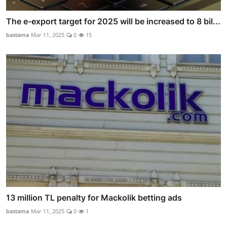
The e-export target for 2025 will be increased to 8 bil...
bastama
Mar 11, 2025
0
15
13 million TL penalty for Mackolik betting ads
bastama
Mar 11, 2025
0
1