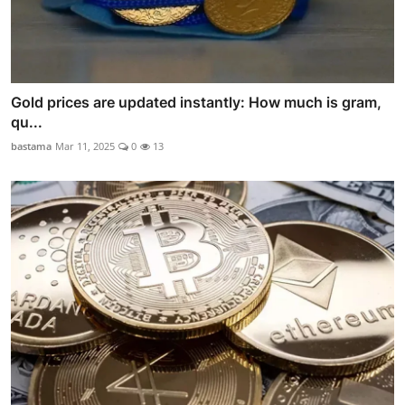
Gold prices are updated instantly: How much is gram,
qu...
bastama
Mar 11, 2025
0
13