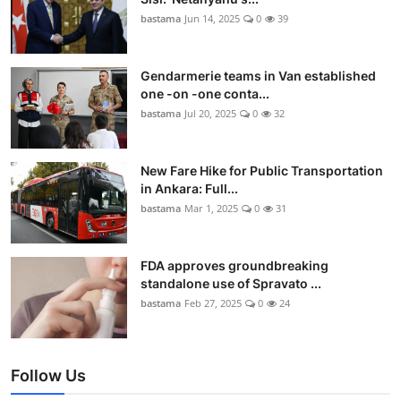
bastama
Jun 14, 2025
0
39
Gendarmerie teams in Van established
one -on -one conta...
bastama
Jul 20, 2025
0
32
New Fare Hike for Public Transportation
in Ankara: Full...
bastama
Mar 1, 2025
0
31
FDA approves groundbreaking
standalone use of Spravato ...
bastama
Feb 27, 2025
0
24
Follow Us