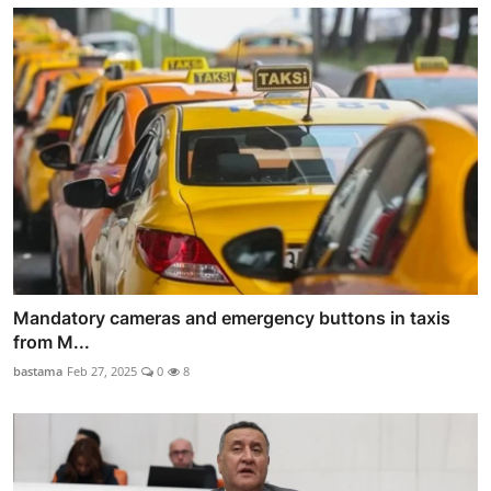
Mandatory cameras and emergency buttons in taxis
from M...
bastama
Feb 27, 2025
0
8