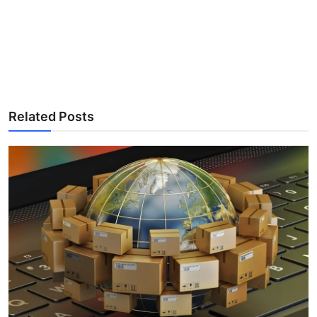
Related Posts