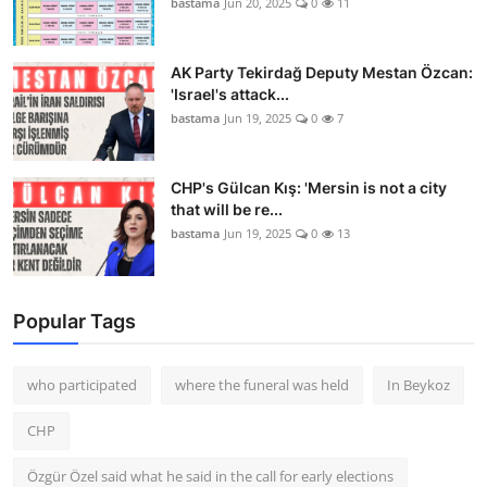
bastama
Jun 20, 2025
0
11
AK Party Tekirdağ Deputy Mestan Özcan:
'Israel's attack...
bastama
Jun 19, 2025
0
7
CHP's Gülcan Kış: 'Mersin is not a city
that will be re...
bastama
Jun 19, 2025
0
13
Popular Tags
who participated
where the funeral was held
In Beykoz
CHP
Özgür Özel said what he said in the call for early elections