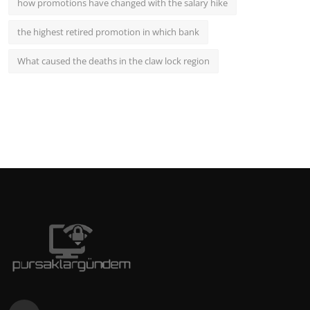
how promotions have changed with the salary hike
the highest retired promotion in which bank
What caused the deaths in the claw lock region