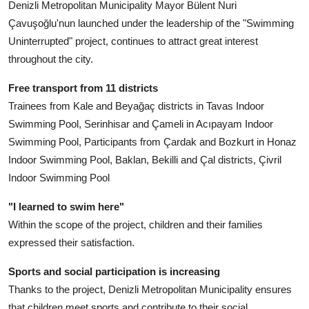
Denizli Metropolitan Municipality Mayor Bülent Nuri
Çavuşoğlu'nun launched under the leadership of the "Swimming
Uninterrupted" project, continues to attract great interest
throughout the city.
Free transport from 11 districts
Trainees from Kale and Beyağaç districts in Tavas Indoor
Swimming Pool, Serinhisar and Çameli in Acıpayam Indoor
Swimming Pool, Participants from Çardak and Bozkurt in Honaz
Indoor Swimming Pool, Baklan, Bekilli and Çal districts, Çivril
Indoor Swimming Pool
"I learned to swim here"
Within the scope of the project, children and their families
expressed their satisfaction.
Sports and social participation is increasing
Thanks to the project, Denizli Metropolitan Municipality ensures
that children meet sports and contribute to their social