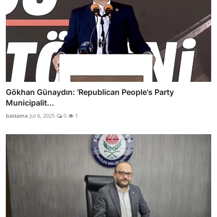
Gökhan Günaydın: 'Republican People's Party
Municipalit...
bastama
Jul 6, 2025
0
1