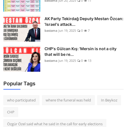
bastama
Jun 20, 2025
0
11
AK Party Tekirdağ Deputy Mestan Özcan:
'Israel's attack...
bastama
Jun 19, 2025
0
7
CHP's Gülcan Kış: 'Mersin is not a city
that will be re...
bastama
Jun 19, 2025
0
13
Popular Tags
who participated
where the funeral was held
In Beykoz
CHP
Özgür Özel said what he said in the call for early elections