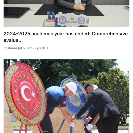
2024-2025 academic year has ended: Comprehensive
evalua...
bastama
Jul 6, 2025
0
3