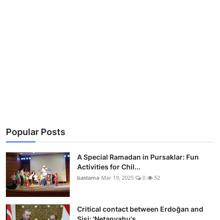
Popular Posts
A Special Ramadan in Pursaklar: Fun
Activities for Chil...
bastama
Mar 19, 2025
0
52
Critical contact between Erdoğan and
Sisi: 'Netanyahu's...