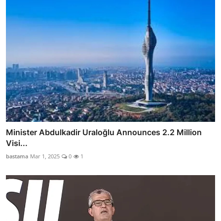
Minister Abdulkadir Uraloğlu Announces 2.2 Million
Visi...
bastama
Mar 1, 2025
0
1