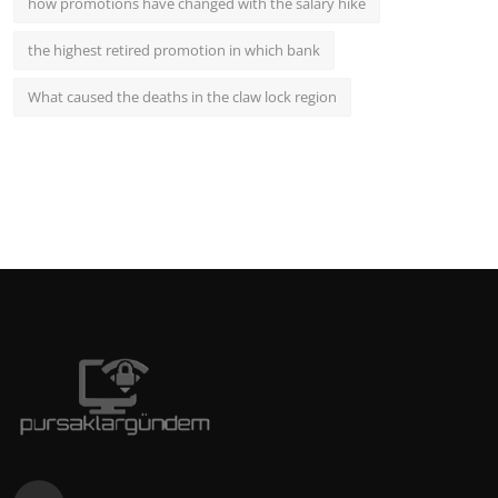
how promotions have changed with the salary hike
the highest retired promotion in which bank
What caused the deaths in the claw lock region