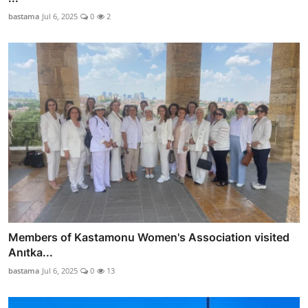
bastama
Jul 6, 2025
0
2
Members of Kastamonu Women's Association visited
Anıtka...
bastama
Jul 6, 2025
0
13