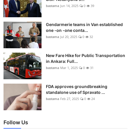
bastama
Jun 14, 2025
0
39
Gendarmerie teams in Van established
one -on -one conta...
bastama
Jul 20, 2025
0
32
New Fare Hike for Public Transportation
in Ankara: Full...
bastama
Mar 1, 2025
0
31
FDA approves groundbreaking
standalone use of Spravato ...
bastama
Feb 27, 2025
0
24
Follow Us