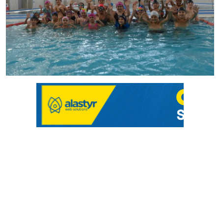
Culture
Magazine
Local