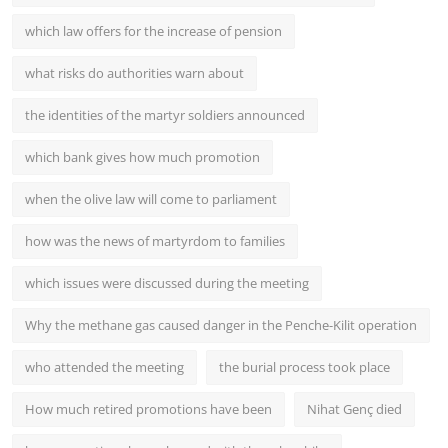
which law offers for the increase of pension
what risks do authorities warn about
the identities of the martyr soldiers announced
which bank gives how much promotion
when the olive law will come to parliament
how was the news of martyrdom to families
which issues were discussed during the meeting
Why the methane gas caused danger in the Penche-Kilit operation
who attended the meeting
the burial process took place
How much retired promotions have been
Nihat Genç died