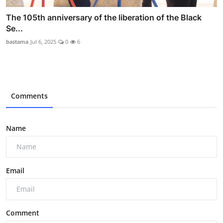
The 105th anniversary of the liberation of the Black
Se...
bastama
Jul 6, 2025
0
6
Comments
Name
Email
Comment