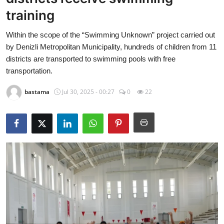
Economy
training
Within the scope of the “Swimming Unknown” project carried out
World
by Denizli Metropolitan Municipality, hundreds of children from 11
districts are transported to swimming pools with free
Turkish World
transportation.
Health
bastama
Jul 30, 2025 - 00:27
0
22
Education
beykoz news
Technology
Sports
Life