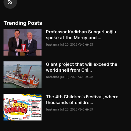
Trending Posts
Professor Kadirhan Sungurluoğlu
spoke at the Mercy and ...
bastama
Jul 20, 2025
0
55
Giant project that will exceed the
world shell from Chi...
bastama
Jul 19, 2025
0
48
The 4th Children's Festival, where
thousands of childre...
bastama
Jul 23, 2025
0
39