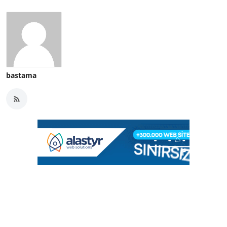
bastama