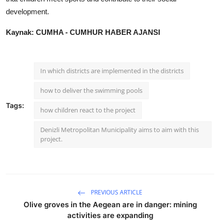
development.
Kaynak: CUMHA - CUMHUR HABER AJANSI
In which districts are implemented in the districts
how to deliver the swimming pools
Tags:
how children react to the project
Denizli Metropolitan Municipality aims to aim with this
project.
PREVIOUS ARTICLE
Olive groves in the Aegean are in danger: mining
activities are expanding