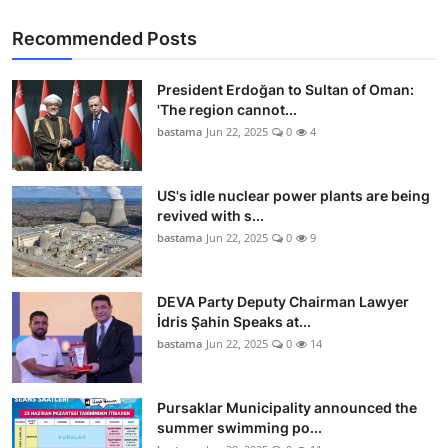
Recommended Posts
President Erdoğan to Sultan of Oman:
'The region cannot...
bastama
Jun 22, 2025
0
4
US's idle nuclear power plants are being
revived with s...
bastama
Jun 22, 2025
0
9
DEVA Party Deputy Chairman Lawyer
İdris Şahin Speaks at...
bastama
Jun 22, 2025
0
14
Pursaklar Municipality announced the
summer swimming po...