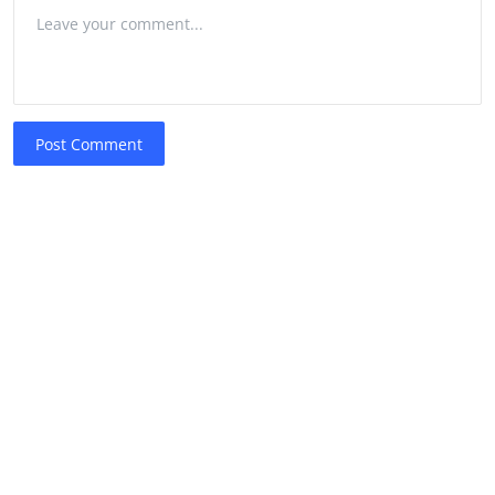
Post Comment