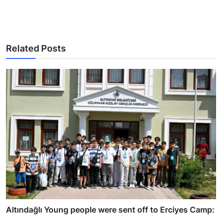
Related Posts
Altındağlı Young people were sent off to Erciyes Camp:
...