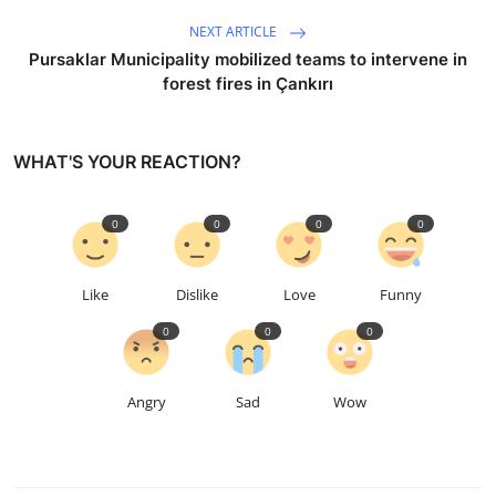
NEXT ARTICLE
Pursaklar Municipality mobilized teams to intervene in
forest fires in Çankırı
WHAT'S YOUR REACTION?
0
0
0
0
Like
Dislike
Love
Funny
0
0
0
Angry
Sad
Wow