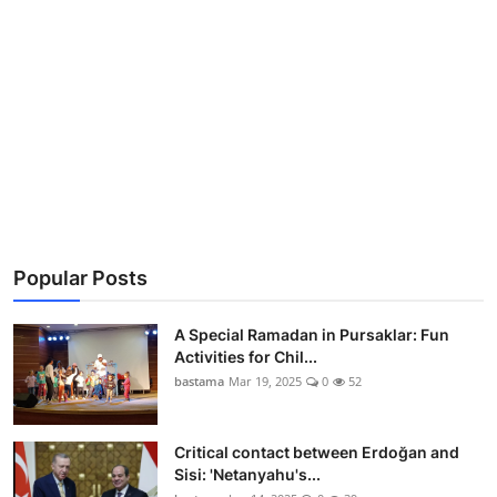
Popular Posts
A Special Ramadan in Pursaklar: Fun
Activities for Chil...
bastama
Mar 19, 2025
0
52
Critical contact between Erdoğan and
Sisi: 'Netanyahu's...