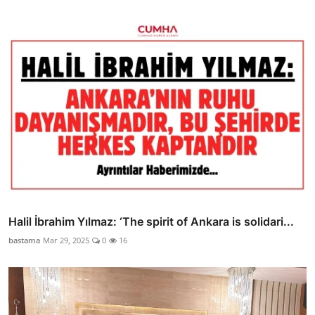
Halil İbrahim Yılmaz: ‘The spirit of Ankara is solidari...
bastama
Mar 29, 2025
0
16