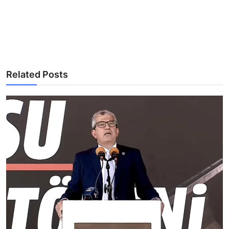
Related Posts