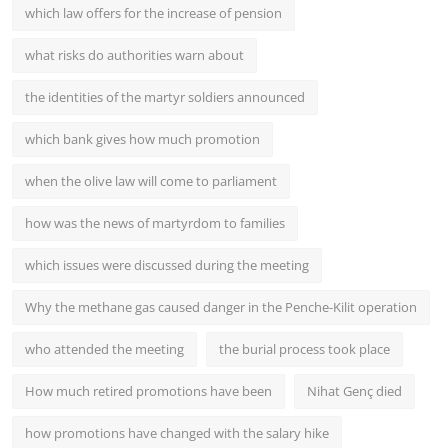
which law offers for the increase of pension
what risks do authorities warn about
the identities of the martyr soldiers announced
which bank gives how much promotion
when the olive law will come to parliament
how was the news of martyrdom to families
which issues were discussed during the meeting
Why the methane gas caused danger in the Penche-Kilit operation
who attended the meeting
the burial process took place
How much retired promotions have been
Nihat Genç died
how promotions have changed with the salary hike