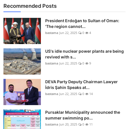
Recommended Posts
President Erdoğan to Sultan of Oman:
'The region cannot...
bastama
Jun 22, 2025
0
4
US's idle nuclear power plants are being
revived with s...
bastama
Jun 22, 2025
0
9
DEVA Party Deputy Chairman Lawyer
İdris Şahin Speaks at...
bastama
Jun 22, 2025
0
14
Pursaklar Municipality announced the
summer swimming po...
bastama
Jun 20, 2025
0
11