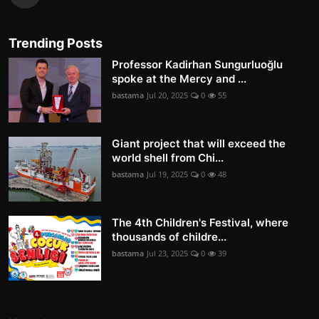
Trending Posts
Professor Kadirhan Sungurluoğlu
spoke at the Mercy and ...
bastama
Jul 20, 2025
0
55
Giant project that will exceed the
world shell from Chi...
bastama
Jul 19, 2025
0
48
The 4th Children's Festival, where
thousands of childre...
bastama
Jul 23, 2025
0
39