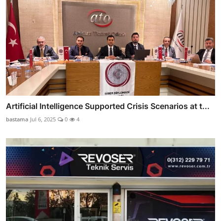
Artificial Intelligence Supported Crisis Scenarios at t...
bastama
Jul 6, 2025
0
4