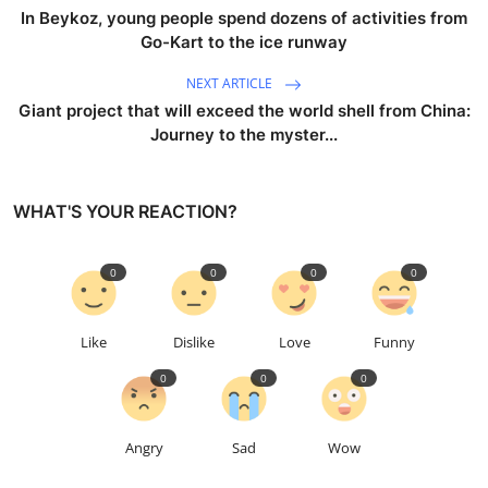
In Beykoz, young people spend dozens of activities from
Go-Kart to the ice runway
NEXT ARTICLE
Giant project that will exceed the world shell from China:
Journey to the myster...
WHAT'S YOUR REACTION?
0
0
0
0
Like
Dislike
Love
Funny
0
0
0
Angry
Sad
Wow