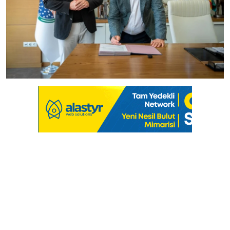
Culture
Magazine
Local