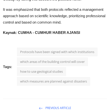
It was emphasized that both protocols reflected a management
approach based on scientific knowledge, prioritizing professional
control and based on common mind.
Kaynak: CUMHA - CUMHUR HABER AJANSI
Protocols have been signed with which institutions
which areas of the building control will cover
Tags:
how to use geological studies
which measures are planned against disasters
PREVIOUS ARTICLE