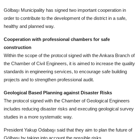
Gölbaşı Municipality has signed two important cooperation in
order to contribute to the development of the district in a safe,
healthy and planned way.
Cooperation with professional chambers for safe
construction
Within the scope of the protocol signed with the Ankara Branch of
the Chamber of Civil Engineers, it is aimed to increase the quality
standards in engineering services, to encourage safe building
projects and to strengthen professional audit.
Geological Based Planning against Disaster Risks
The protocol signed with the Chamber of Geological Engineers
includes reducing disaster risks and executing geological survey
studies in a more systematic way.
President Yakup Odabaşı said that they aim to plan the future of
Gölbaşı by taking into account the possible risks.