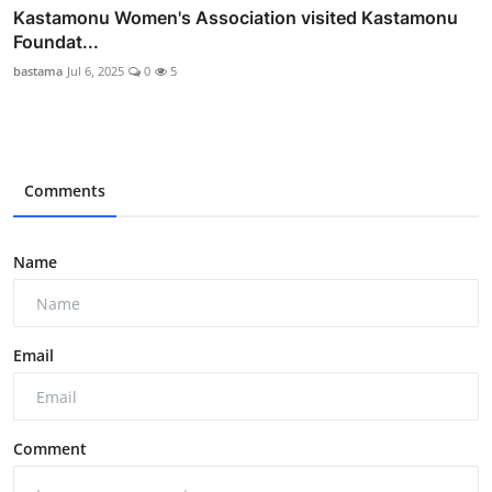
Kastamonu Women's Association visited Kastamonu
Foundat...
bastama
Jul 6, 2025
0
5
Comments
Name
Email
Comment