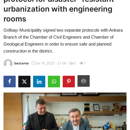
Economy
urbanization with engineering
rooms
World
Gölbaşı Municipality signed two separate protocols with Ankara
Turkish World
Branch of the Chamber of Civil Engineers and Chamber of
Geological Engineers in order to ensure safe and planned
Health
construction in the district.
bastama
Jul 19, 2025 - 21:06
0
1
Education
beykoz news
Technology
Sports
Life