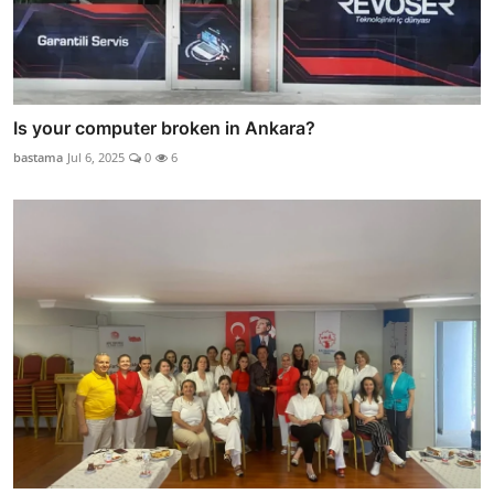
Is your computer broken in Ankara?
bastama
Jul 6, 2025
0
6