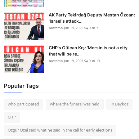
AK Party Tekirdağ Deputy Mestan Özcan:
'Israel's attack...
bastama
Jun 19, 2025
0
7
CHP's Gülcan Kış: 'Mersin is not a city
that will be re...
bastama
Jun 19, 2025
0
13
Popular Tags
who participated
where the funeral was held
In Beykoz
CHP
Özgür Özel said what he said in the call for early elections