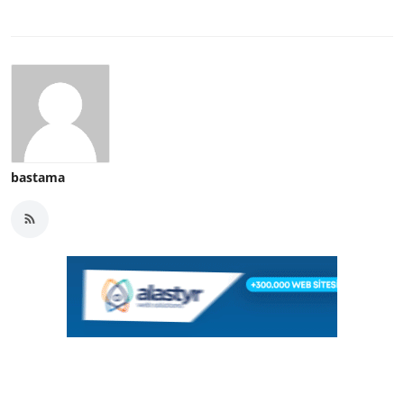
bastama