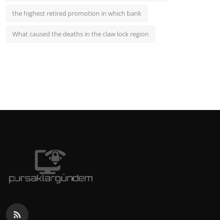
the highest retired promotion in which bank
What caused the deaths in the claw lock region