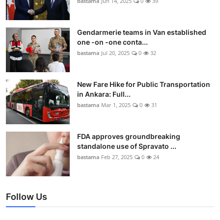
bastama
Jun 14, 2025
0
39
Gendarmerie teams in Van established
one -on -one conta...
bastama
Jul 20, 2025
0
32
New Fare Hike for Public Transportation
in Ankara: Full...
bastama
Mar 1, 2025
0
31
FDA approves groundbreaking
standalone use of Spravato ...
bastama
Feb 27, 2025
0
24
Follow Us