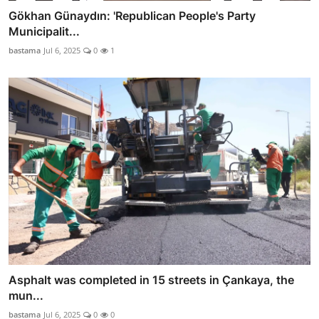
Gökhan Günaydın: 'Republican People's Party
Municipalit...
bastama
Jul 6, 2025
0
1
Asphalt was completed in 15 streets in Çankaya, the
mun...
bastama
Jul 6, 2025
0
0