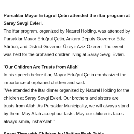
Pursaklar Mayor Ertuğrul Çetin attended the iftar program at
Saray Sevgi Evleri.
The iftar program, organized by Naturel Holding, was attended by
Pursaklar Mayor Ertuğrul Çetin, Ankara Deputy Governor Ediz
Sürücü, and District Governor Üzeyir Aziz Özeren. The event
was held for the orphaned children living at Saray Sevgi Evleri.
'Our Children Are Trusts from Allah'
In his speech before iftar, Mayor Ertuğrul Çetin emphasized the
importance of orphaned children and said:
"We attended the iftar dinner organized by Naturel Holding for the
children at Saray Sevgi Evleri. Our brothers and sisters are
trusts from Allah. As Pursaklar Municipality, we will always stand
by them. May Allah accept our fasts. May our children's faces
always smile, insha'Allah."
Spent Time with Children by Visiting Each Table