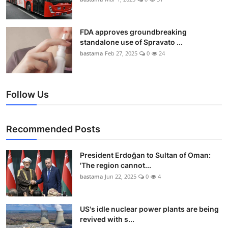
FDA approves groundbreaking
standalone use of Spravato ...
bastama
Feb 27, 2025
0
24
Follow Us
Recommended Posts
President Erdoğan to Sultan of Oman:
'The region cannot...
bastama
Jun 22, 2025
0
4
US's idle nuclear power plants are being
revived with s...