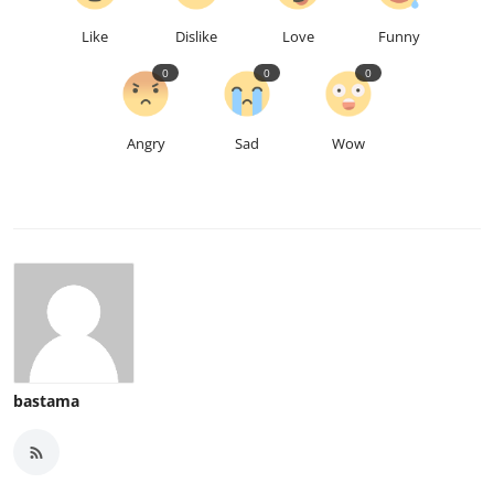
Like
Dislike
Love
Funny
0
0
0
Angry
Sad
Wow
bastama