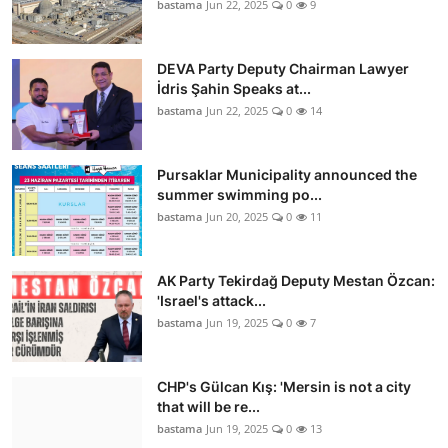
bastama
Jun 22, 2025
0
9
DEVA Party Deputy Chairman Lawyer
İdris Şahin Speaks at...
bastama
Jun 22, 2025
0
14
Pursaklar Municipality announced the
summer swimming po...
bastama
Jun 20, 2025
0
11
AK Party Tekirdağ Deputy Mestan Özcan:
'Israel's attack...
bastama
Jun 19, 2025
0
7
CHP's Gülcan Kış: 'Mersin is not a city
that will be re...
bastama
Jun 19, 2025
0
13