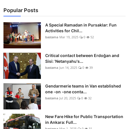
Popular Posts
A Special Ramadan in Pursaklar: Fun
Activities for Chil...
bastama
Mar 19, 2025
0
52
Critical contact between Erdoğan and
Sisi: 'Netanyahu's...
bastama
Jun 14, 2025
0
39
Gendarmerie teams in Van established
one -on -one conta...
bastama
Jul 20, 2025
0
32
New Fare Hike for Public Transportation
in Ankara: Full...
bastama
Mar 1, 2025
0
31