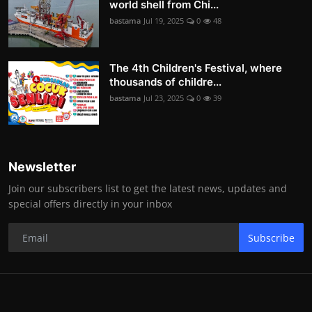
world shell from Chi...
bastama
Jul 19, 2025
0
48
The 4th Children's Festival, where
thousands of childre...
bastama
Jul 23, 2025
0
39
Newsletter
Join our subscribers list to get the latest news, updates and
special offers directly in your inbox
Subscribe