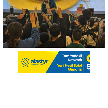
Culture
Magazine
Local