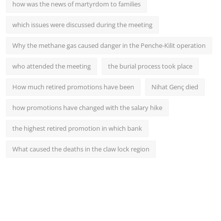
how was the news of martyrdom to families
which issues were discussed during the meeting
Why the methane gas caused danger in the Penche-Kilit operation
who attended the meeting
the burial process took place
How much retired promotions have been
Nihat Genç died
how promotions have changed with the salary hike
the highest retired promotion in which bank
What caused the deaths in the claw lock region