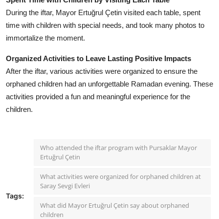
During the iftar, Mayor Ertuğrul Çetin visited each table, spent
time with children with special needs, and took many photos to
immortalize the moment.
Organized Activities to Leave Lasting Positive Impacts
After the iftar, various activities were organized to ensure the
orphaned children had an unforgettable Ramadan evening. These
activities provided a fun and meaningful experience for the
children.
Who attended the iftar program with Pursaklar Mayor
Ertuğrul Çetin
What activities were organized for orphaned children at
Saray Sevgi Evleri
Tags:
What did Mayor Ertuğrul Çetin say about orphaned
children