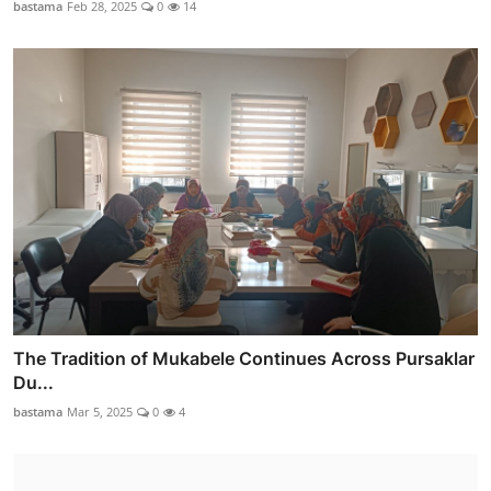
bastama
Feb 28, 2025
0
14
The Tradition of Mukabele Continues Across Pursaklar
Du...
bastama
Mar 5, 2025
0
4