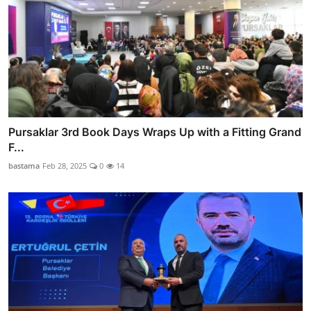
Pursaklar 3rd Book Days Wraps Up with a Fitting Grand
F...
bastama
Feb 28, 2025
0
14