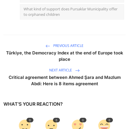
What kind of support does Pursaklar Municipality offer
to orphaned children
PREVIOUS ARTICLE
Türkiye, the Democracy Index at the end of Europe took
place
NEXT ARTICLE
Critical agreement between Ahmed Şara and Mazlum
Abdi: Here is 8 items agreement
WHAT'S YOUR REACTION?
0
0
0
0