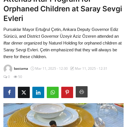
Economy
Orphaned Children at Saray Sevgi
Evleri
World
Pursaklar Mayor Ertuğrul Çetin, Ankara Deputy Governor Ediz
Turkish World
Sürücü, and District Governor Üzeyir Aziz Özeren attended an
iftar dinner organized by Naturel Holding for orphaned children at
Health
Saray Sevgi Evleri. Çetin emphasized that they will always be
there for these children.
Education
bastama
Mar 11, 2025 - 12:30
Mar 11, 2025 - 12:31
beykoz news
0
50
Technology
Sports
Life