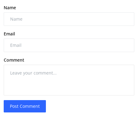
Name
Email
Comment
Post Comment