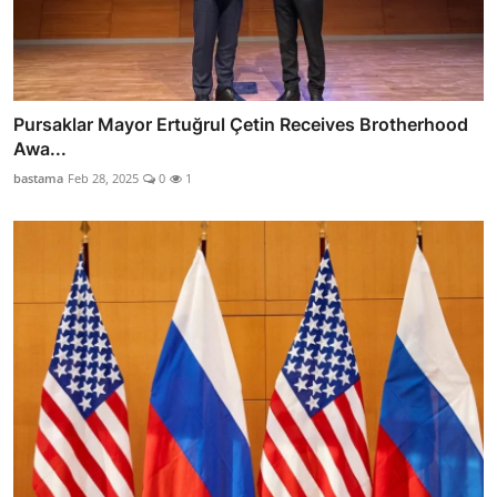
Pursaklar Mayor Ertuğrul Çetin Receives Brotherhood
Awa...
bastama
Feb 28, 2025
0
1