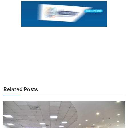
Related Posts