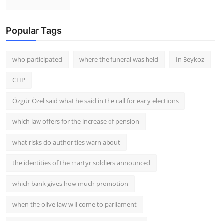
Popular Tags
who participated
where the funeral was held
In Beykoz
CHP
Özgür Özel said what he said in the call for early elections
which law offers for the increase of pension
what risks do authorities warn about
the identities of the martyr soldiers announced
which bank gives how much promotion
when the olive law will come to parliament