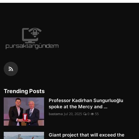
Trending Posts
Professor Kadirhan Sungurluoğlu
spoke at the Mercy and ...
bastama
Jul 20, 2025
0
55
Giant project that will exceed the