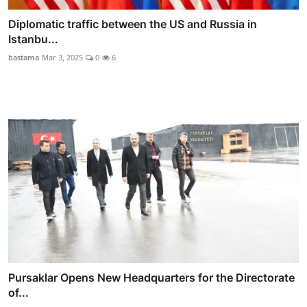
Diplomatic traffic between the US and Russia in
Istanbu...
bastama
Mar 3, 2025
0
6
Pursaklar Opens New Headquarters for the Directorate
of...