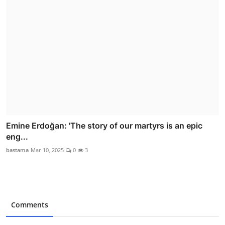
Emine Erdoğan: 'The story of our martyrs is an epic
eng...
bastama
Mar 10, 2025
0
3
Comments