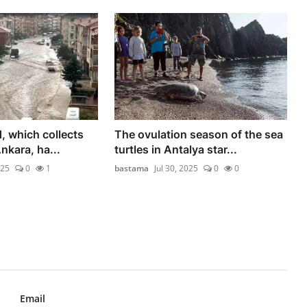
, which collects
The ovulation season of the sea
Ankara, ha...
turtles in Antalya star...
025
0
1
bastama
Jul 30, 2025
0
0
Email