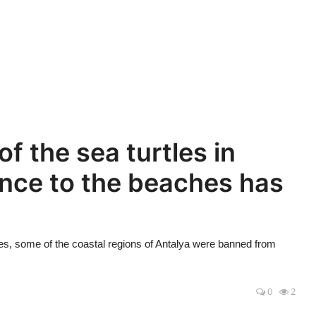
f the sea turtles in
ance to the beaches has
tles, some of the coastal regions of Antalya were banned from
0
2