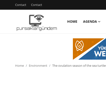
Contact
Contact
HOME
AGENDA
Home
Agenda
Contact
Contact
Home
Environment
The ovulation season of the sea turtle
Environment
Politics
Cyber Security