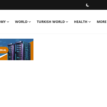
OMY
WORLD
TURKISH WORLD
HEALTH
MORE