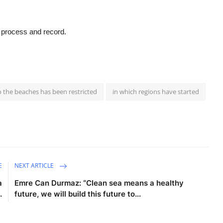
g process and record.
 the beaches has been restricted
in which regions have started
E
NEXT ARTICLE
a
Emre Can Durmaz: “Clean sea means a healthy
.
future, we will build this future to...