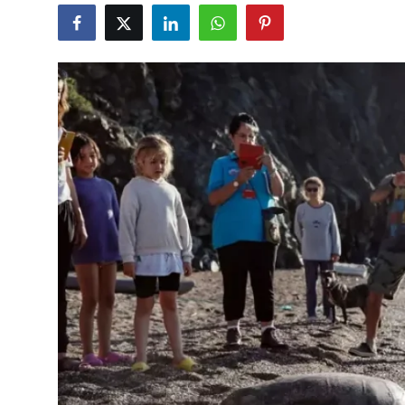
Culture
Magazine
Local