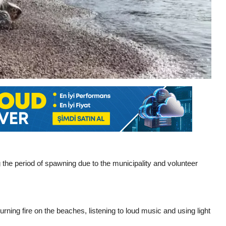
g the period of spawning due to the municipality and volunteer
urning fire on the beaches, listening to loud music and using light