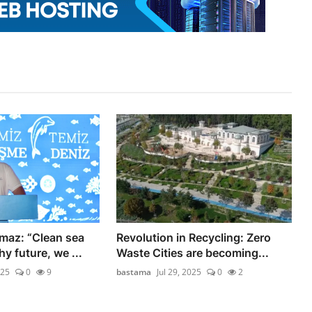
maz: “Clean sea
Revolution in Recycling: Zero
y future, we ...
Waste Cities are becoming...
025
0
9
bastama
Jul 29, 2025
0
2