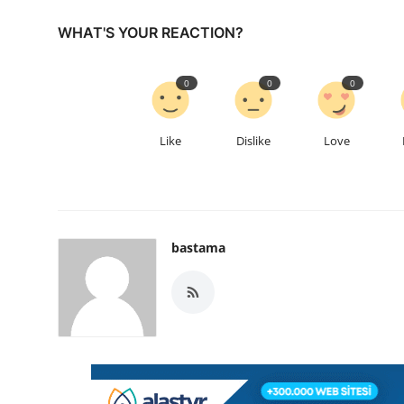
WHAT'S YOUR REACTION?
0
0
0
Like
Dislike
Love
bastama