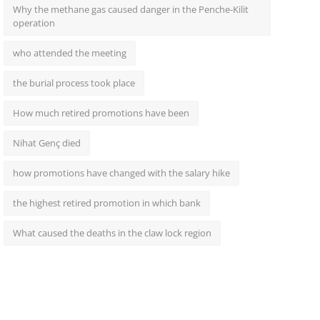
Why the methane gas caused danger in the Penche-Kilit
operation
who attended the meeting
the burial process took place
How much retired promotions have been
Nihat Genç died
how promotions have changed with the salary hike
the highest retired promotion in which bank
What caused the deaths in the claw lock region