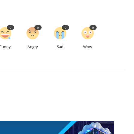
0
0
0
0
Funny
Angry
Sad
Wow