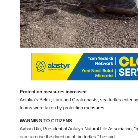
Protection measures increased
Antalya's Belek, Lara and Çıralı coasts, sea turtles enterin
teams were taken by protection measures.
WARNING TO CITIZENS
Ayhan Ulu, President of Antalya Natural Life Association, "b
can surprise the direction of the turtles," he said.