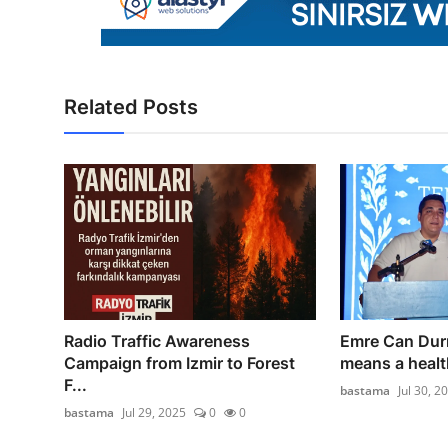
Related Posts
Radio Traffic Awareness
Emre Can Dur
Campaign from Izmir to Forest
means a health
F...
bastama
Jul 30, 2
bastama
Jul 29, 2025
0
0