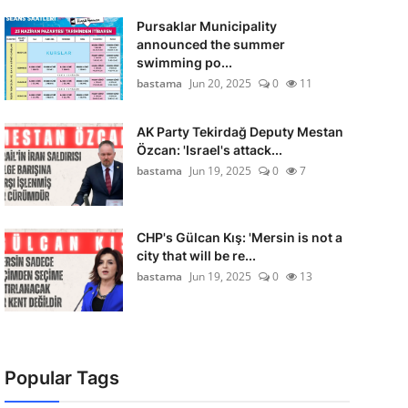
Pursaklar Municipality
announced the summer
swimming po...
bastama
Jun 20, 2025
0
11
AK Party Tekirdağ Deputy Mestan
Özcan: 'Israel's attack...
bastama
Jun 19, 2025
0
7
CHP's Gülcan Kış: 'Mersin is not a
city that will be re...
bastama
Jun 19, 2025
0
13
Popular Tags