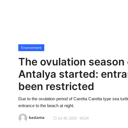
Economy
World
Turkish World
Environment
Health
The ovulation season o
Education
Antalya started: entr
beykoz news
been restricted
Technology
Due to the ovulation period of Caretta Caretta type sea tur
Sports
entrance to the beach at night.
bastama
Jul 30, 2025 - 00:24
Life