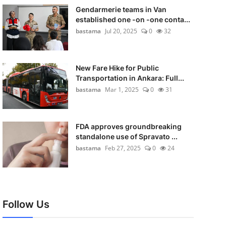
Gendarmerie teams in Van
established one -on -one conta...
bastama
Jul 20, 2025
0
32
New Fare Hike for Public
Transportation in Ankara: Full...
bastama
Mar 1, 2025
0
31
FDA approves groundbreaking
standalone use of Spravato ...
bastama
Feb 27, 2025
0
24
Follow Us