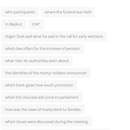
who participated
where the funeral was held
In Beykoz
CHP
Özgür Özel said what he said in the call for early elections
which law offers for the increase of pension
what risks do authorities warn about
the identities of the martyr soldiers announced
which bank gives how much promotion
when the olive law will come to parliament
how was the news of martyrdom to families
which issues were discussed during the meeting