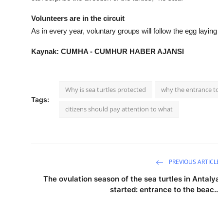
Volunteers are in the circuit
As in every year, voluntary groups will follow the egg layin
Kaynak: CUMHA - CUMHUR HABER AJANSI
Why is sea turtles protected
why the entrance to
Tags:
citizens should pay attention to what
PREVIOUS ARTICL
The ovulation season of the sea turtles in Antaly
started: entrance to the beac..