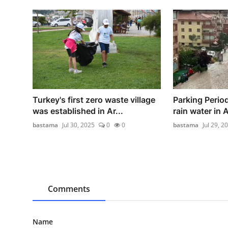
Turkey's first zero waste village
Parking Period
was established in Ar...
rain water in 
bastama
Jul 30, 2025
0
0
bastama
Jul 29, 2
Comments
Name