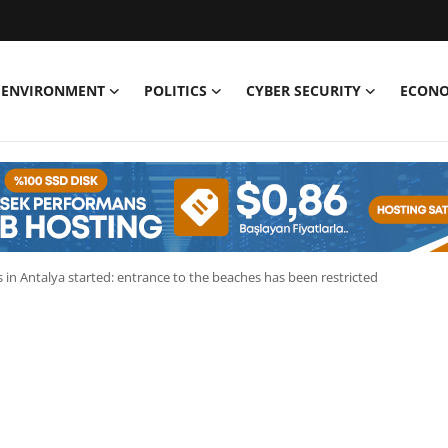
ENVIRONMENT
POLITICS
CYBER SECURITY
ECON
s in Antalya started: entrance to the beaches has been restricted