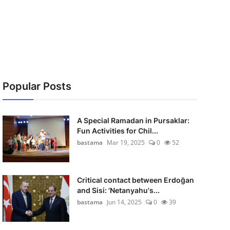
Popular Posts
A Special Ramadan in Pursaklar:
Fun Activities for Chil...
bastama
Mar 19, 2025
0
52
Critical contact between Erdoğan
and Sisi: 'Netanyahu's...
bastama
Jun 14, 2025
0
39