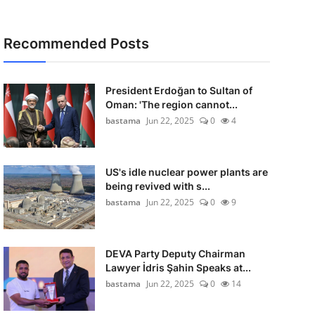
Recommended Posts
President Erdoğan to Sultan of
Oman: 'The region cannot...
bastama
Jun 22, 2025
0
4
US's idle nuclear power plants are
being revived with s...
bastama
Jun 22, 2025
0
9
DEVA Party Deputy Chairman
Lawyer İdris Şahin Speaks at...
bastama
Jun 22, 2025
0
14