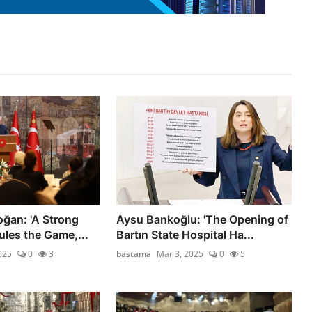
oğan: 'A Strong
Aysu Bankoğlu: 'The Opening of
les the Game,...
Bartın State Hospital Ha...
025
0
3
bastama
Mar 3, 2025
0
5