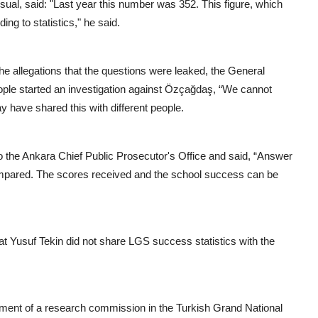
nusual, said: "Last year this number was 352. This figure, which
ing to statistics," he said.
the allegations that the questions were leaked, the General
le started an investigation against Özçağdaş, “We cannot
 have shared this with different people.
to the Ankara Chief Public Prosecutor's Office and said, “Answer
ompared. The scores received and the school success can be
at Yusuf Tekin did not share LGS success statistics with the
shment of a research commission in the Turkish Grand National