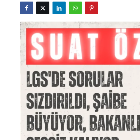
Culture
Magazine
Local