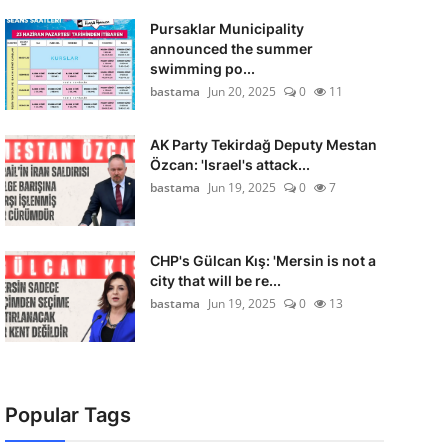
Pursaklar Municipality
announced the summer
swimming po...
bastama
Jun 20, 2025
0
11
AK Party Tekirdağ Deputy Mestan
Özcan: 'Israel's attack...
bastama
Jun 19, 2025
0
7
CHP's Gülcan Kış: 'Mersin is not a
city that will be re...
bastama
Jun 19, 2025
0
13
Popular Tags