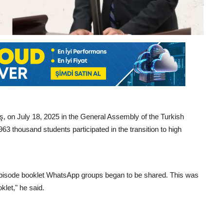
on July 18, 2025 in the General Assembly of the Turkish
3 thousand students participated in the transition to high
pisode booklet WhatsApp groups began to be shared. This was
oklet," he said.