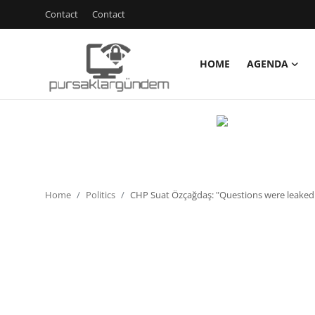
Contact
Contact
HOME
AGENDA
Home
Agenda
Contact
Contact
Home
Politics
CHP Suat Özçağdaş: "Questions were leaked i
Environment
Politics
Cyber Security