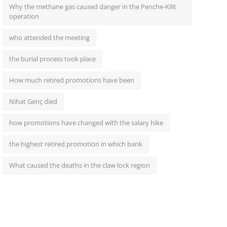
Why the methane gas caused danger in the Penche-Kilit
operation
who attended the meeting
the burial process took place
How much retired promotions have been
Nihat Genç died
how promotions have changed with the salary hike
the highest retired promotion in which bank
What caused the deaths in the claw lock region