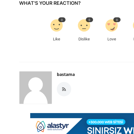
WHAT'S YOUR REACTION?
0
0
0
Like
Dislike
Love
bastama