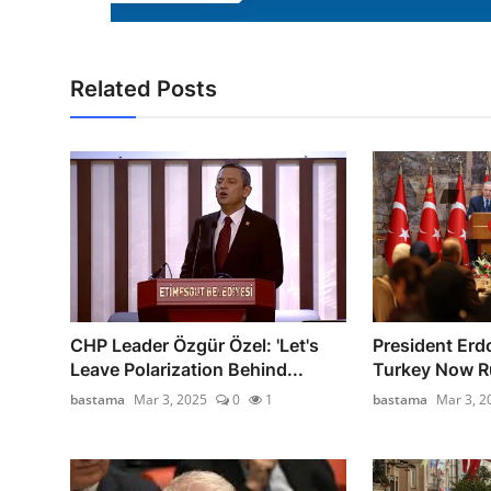
Related Posts
CHP Leader Özgür Özel: 'Let's
President Erd
Leave Polarization Behind...
Turkey Now Ru
bastama
Mar 3, 2025
0
1
bastama
Mar 3, 2