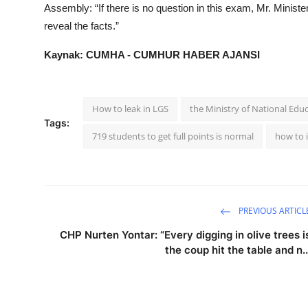
Assembly: “If there is no question in this exam, Mr. Ministe
reveal the facts.”
Kaynak: CUMHA - CUMHUR HABER AJANSI
How to leak in LGS
the Ministry of National Edu
Tags:
719 students to get full points is normal
how to i
PREVIOUS ARTICL
CHP Nurten Yontar: “Every digging in olive trees i
the coup hit the table and n..