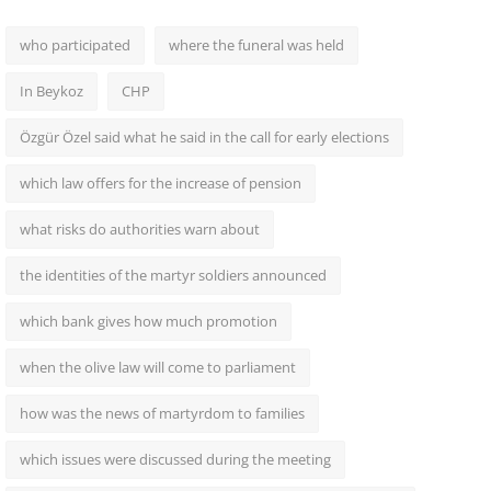
who participated
where the funeral was held
In Beykoz
CHP
Özgür Özel said what he said in the call for early elections
which law offers for the increase of pension
what risks do authorities warn about
the identities of the martyr soldiers announced
which bank gives how much promotion
when the olive law will come to parliament
how was the news of martyrdom to families
which issues were discussed during the meeting