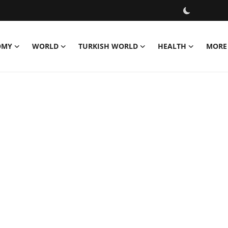
OMY
WORLD
TURKISH WORLD
HEALTH
MORE