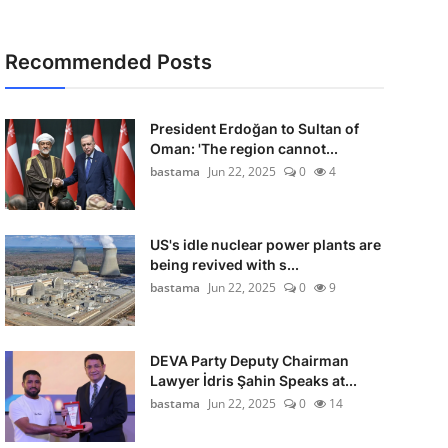
Recommended Posts
President Erdoğan to Sultan of
Oman: 'The region cannot...
bastama
Jun 22, 2025
0
4
US's idle nuclear power plants are
being revived with s...
bastama
Jun 22, 2025
0
9
DEVA Party Deputy Chairman
Lawyer İdris Şahin Speaks at...
bastama
Jun 22, 2025
0
14