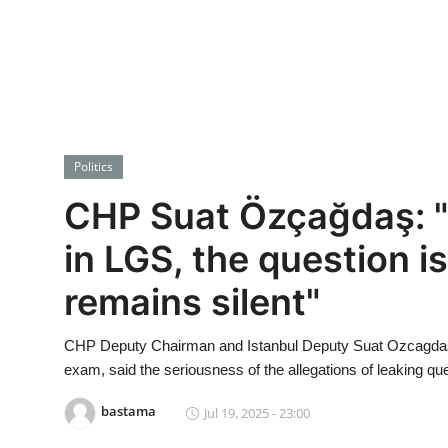
Economy
World
Turkish World
Politics
Health
CHP Suat Özçağdaş: "
Education
in LGS, the question i
beykoz news
remains silent"
Technology
CHP Deputy Chairman and Istanbul Deputy Suat Ozcagdas, 
Sports
exam, said the seriousness of the allegations of leaking qu
bastama
Jul 19, 2025 - 23:00
Life