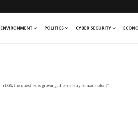
ENVIRONMENT
POLITICS
CYBER SECURITY
ECON
n LGS, the question is growing, the ministry remains silent"