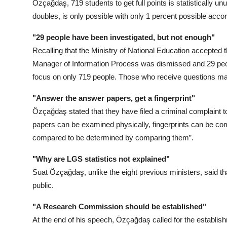
Özçağdaş, 719 students to get full points is statistically u
doubles, is only possible with only 1 percent possible accord
"29 people have been investigated, but not enough"
Recalling that the Ministry of National Education accepted 
Manager of Information Process was dismissed and 29 peop
focus on only 719 people. Those who receive questions may
"Answer the answer papers, get a fingerprint"
Özçağdaş stated that they have filed a criminal complaint 
papers can be examined physically, fingerprints can be c
compared to be determined by comparing them”.
"Why are LGS statistics not explained"
Suat Özçağdaş, unlike the eight previous ministers, said th
public.
"A Research Commission should be established"
At the end of his speech, Özçağdaş called for the establi