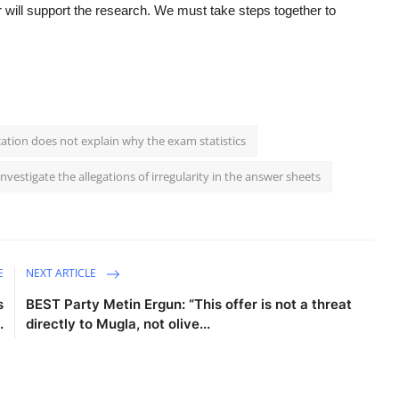
r will support the research. We must take steps together to
cation does not explain why the exam statistics
nvestigate the allegations of irregularity in the answer sheets
E
NEXT ARTICLE
s
BEST Party Metin Ergun: “This offer is not a threat
.
directly to Mugla, not olive...