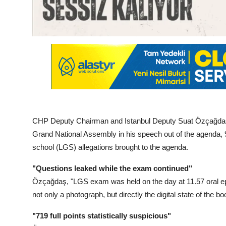
CHP Deputy Chairman and Istanbul Deputy Suat Özçağdaş, 
Grand National Assembly in his speech out of the agenda, 96
school (LGS) allegations brought to the agenda.
"Questions leaked while the exam continued"
Özçağdaş, "LGS exam was held on the day at 11.57 oral e
not only a photograph, but directly the digital state of the bo
"719 full points statistically suspicious"