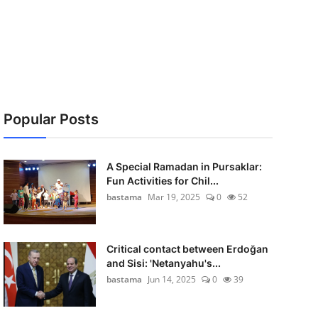
Popular Posts
A Special Ramadan in Pursaklar:
Fun Activities for Chil...
bastama
Mar 19, 2025
0
52
Critical contact between Erdoğan
and Sisi: 'Netanyahu's...
bastama
Jun 14, 2025
0
39