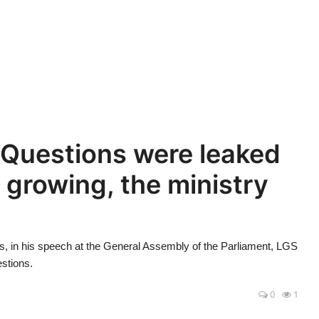
Questions were leaked
s growing, the ministry
in his speech at the General Assembly of the Parliament, LGS
estions.
0
1