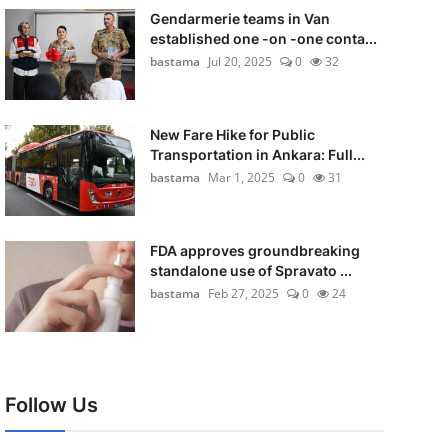
Gendarmerie teams in Van
established one -on -one conta...
bastama
Jul 20, 2025
0
32
New Fare Hike for Public
Transportation in Ankara: Full...
bastama
Mar 1, 2025
0
31
FDA approves groundbreaking
standalone use of Spravato ...
bastama
Feb 27, 2025
0
24
Follow Us