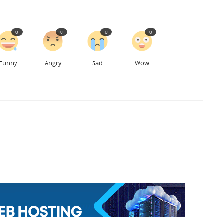
0
0
0
0
Funny
Angry
Sad
Wow